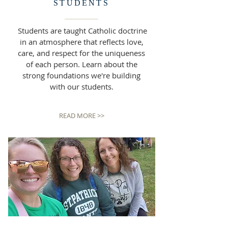
STUDENTS
Students are taught Catholic doctrine
in an atmosphere that reflects love,
care, and respect for the uniqueness
of each person. Learn about the
strong foundations we're building
with our students.
READ MORE >>