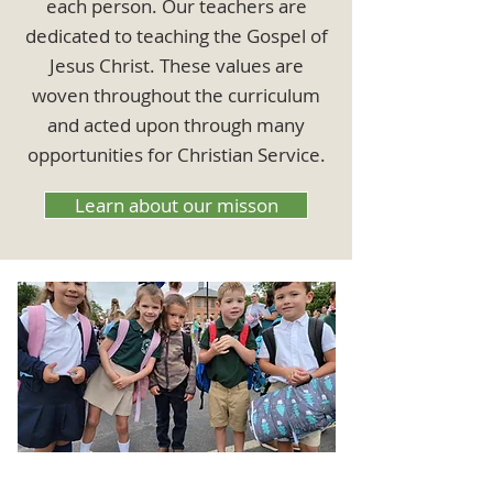
each person. Our teachers are
dedicated to teaching the Gospel of
Jesus Christ. These values are
woven throughout the curriculum
and acted upon through many
opportunities for Christian Service.
Learn about our misson