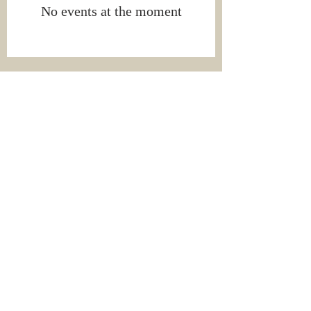
No events at the moment