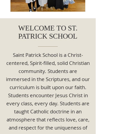
WELCOME TO ST.
PATRICK SCHOOL
Saint Patrick School is a Christ-
centered, Spirit-filled, solid Christian
community. Students are
immersed in the Scriptures, and our
curriculum is built upon our faith.
Students encounter Jesus Christ in
every class, every day. Students are
taught Catholic doctrine in an
atmosphere that reflects love, care,
and respect for the uniqueness of