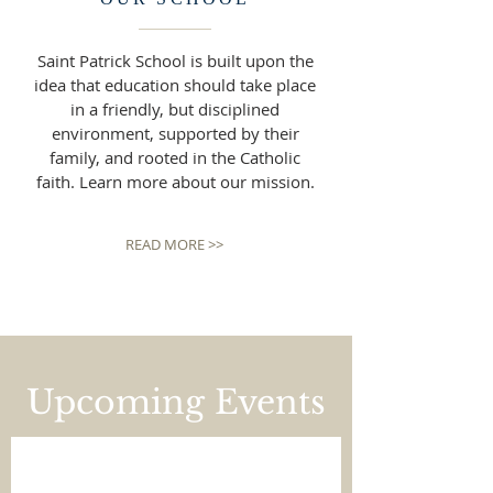
Saint Patrick School is built upon the
idea that education should take place
in a friendly, but disciplined
environment, supported by their
family, and rooted in the Catholic
faith. Learn more about our mission.
READ MORE >>
Upcoming Events