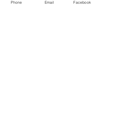
Phone
Email
Facebook