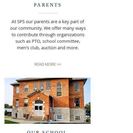
PARENTS
At SPS our parents are a key part of
our community. We offer many ways
to contribute through organizations
such as PTO, school committee,
men's club, auction and more.
READ MORE >>
OUR SCHOOL