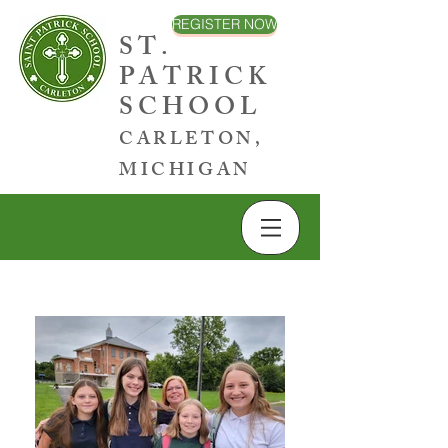
REGISTER NOW
ST.
PATRICK
SCHOOL
CARLETON,
MICHIGAN