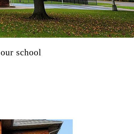
our school