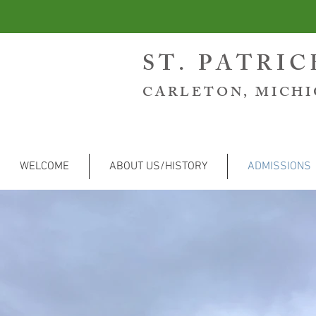
ST. PATRI
CARLETON, MICH
WELCOME
ABOUT US/HISTORY
ADMISSIONS