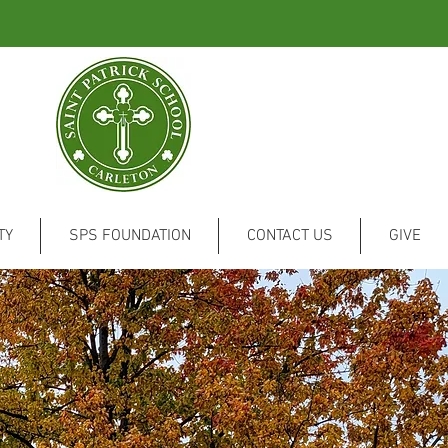
TY
SPS FOUNDATION
CONTACT US
GIVE