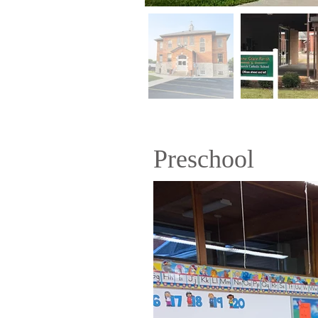
Preschool