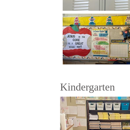
Kindergarten