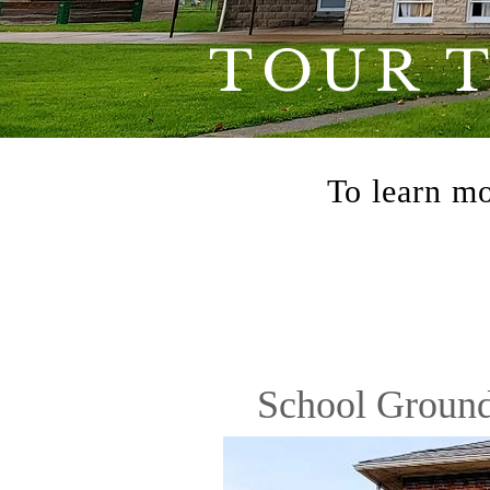
TOUR 
To learn mo
School Groun