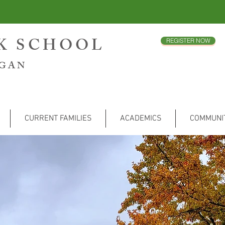
CK SCHOOL
REGISTER NOW
IGAN
CURRENT FAMILIES
ACADEMICS
COMMUNI