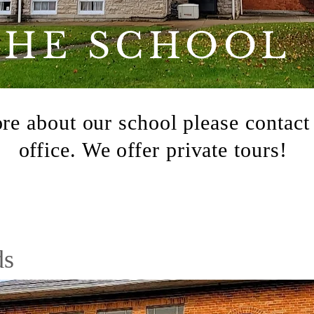
THE SCHOOL
re about our school please
contact
office. We offer private tours!
ds