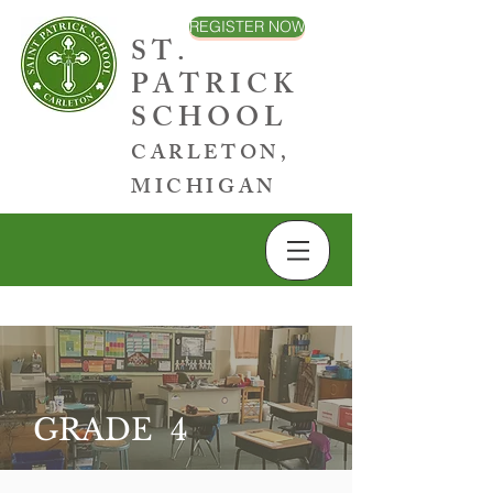
REGISTER NOW
ST.
PATRICK
SCHOOL
CARLETON,
MICHIGAN
GRADE 4