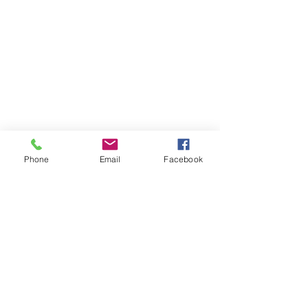
Phone
Email
Facebook