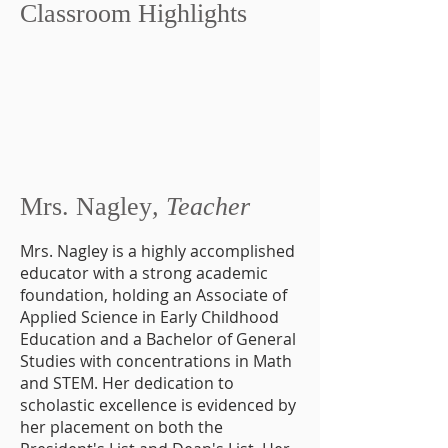
Classroom Highlights
Mrs. Nagley
, Teacher
Mrs. Nagley is a highly accomplished
educator with a strong academic
foundation, holding an Associate of
Applied Science in Early Childhood
Education and a Bachelor of General
Studies with concentrations in Math
and STEM. Her dedication to
scholastic excellence is evidenced by
her placement on both the