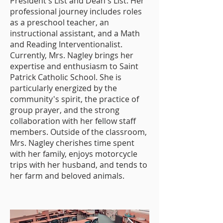
President's List and Dean's List. Her
professional journey includes roles
as a preschool teacher, an
instructional assistant, and a Math
and Reading Interventionalist.
Currently, Mrs. Nagley brings her
expertise and enthusiasm to Saint
Patrick Catholic School. She is
particularly energized by the
community's spirit, the practice of
group prayer, and the strong
collaboration with her fellow staff
members. Outside of the classroom,
Mrs. Nagley cherishes time spent
with her family, enjoys motorcycle
trips with her husband, and tends to
her farm and beloved animals.