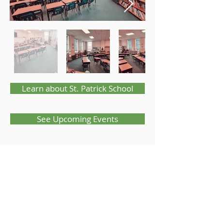
Learn about St. Patrick School
See Upcoming Events