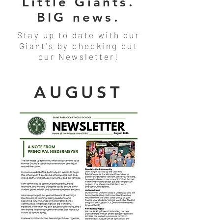
Little Giants.
BIG news.
Stay up to date with our
Giant's by checking out
our Newsletter!
AUGUST