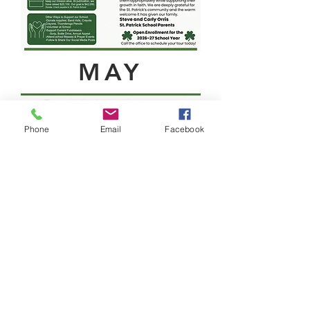
MAY
Phone
Email
Facebook