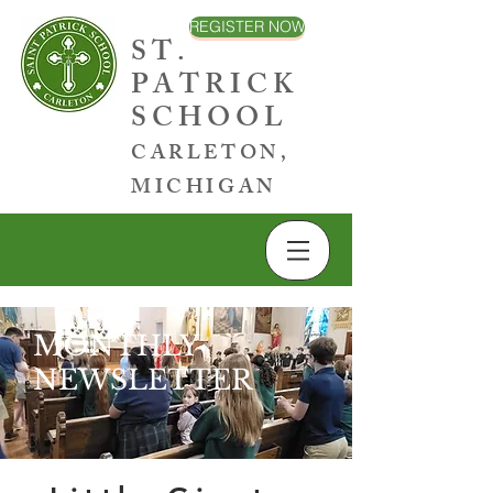
REGISTER NOW
ST.
PATRICK
SCHOOL
CARLETON,
MICHIGAN
MONTHLY
NEWSLETTER