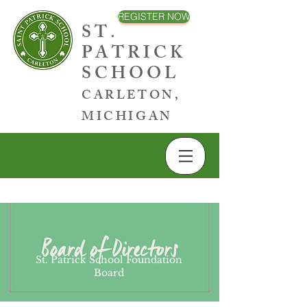
REGISTER NOW
ST.
PATRICK
SCHOOL
CARLETON,
MICHIGAN
St. Patrick School Foundation
Board