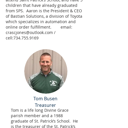
children that have already graduated
from SPS. Aaron is the President & CEO
of Bastian Solutions, a division of Toyota
which specializes in automation and
online order fulfillment. email:
crascjones@outlook.com
/
cell:
734.755.9169
Tom Busen
Treasurer
Tom is a life long Divine Grace
parish member and a 1988
graduate of St. Patrick’s School. He
is the treasurer of the St. Patrick’s