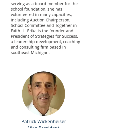
serving as a board member for the
school foundation, she has
volunteered in many capacities,
including Auction Chairperson,
School Committee and Together in
Faith II. Erika is the founder and
President of Strategies for Success,
a leadership development, coaching
and consulting firm based in
southeast Michigan.
Patrick Wickenheiser