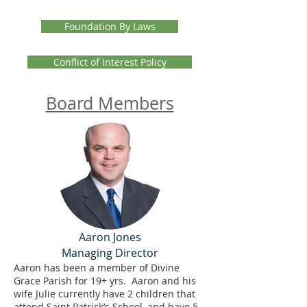
Foundation By Laws
Conflict of Interest Policy
Board Members
Aaron Jones
Managing Director
Aaron has been a member of Divine
Grace Parish for 19+ yrs. Aaron and his
wife Julie currently have 2 children that
attend Saint Patrick’s School, and have 5