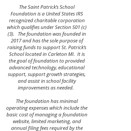
The Saint Patrick’s School
Foundation is a United States IRS
recognized charitable corporation
which qualifies under Section 501 (c)
(3). The foundation was founded in
2017 and has the sole purpose of
raising funds to support St. Patrick’s
School located in Carleton MI. It is
the goal of foundation to provided
advanced technology, educational
support, support growth strategies,
and assist in school facility
improvements as needed.
The foundation has minimal
operating expenses which include the
basic cost of managing a foundation
website, limited marketing, and
annual filing fees required by the