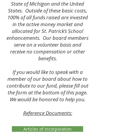
State of Michigan and the United
States. Outside of these basic costs,
100% of all funds raised are invested
in the active money market and
allocated for St. Patrick’s School
enhancements. Our board members
serve on a volunteer basis and
receive no compensation or other
benefits.
If you would like to speak with a
member of our board about how to
contribute to our fund, please fill out
the form at the bottom of this page.
We would be honored to help you.
Reference Documents:
Articles of Incorporation