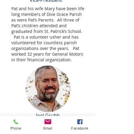
Vice-President
Pat and his wife Mary have been life
long members of Dive Grace Parish
as were Pat’s Parents. All three of
Pat’s children attended and
graduated from St. Patrick’s School.
Pat is a volunteer usher and has
volunteered for countless parish
organizations over the years. Pat
worked 32 years for General Motors
in their financial organization.
Joel Grubb
Joel has been a member of Divine Grace
Parish (formerly St. Joseph's in Maybee)
Phone
Email
Facebook
his entire life. Joel and his wife Sierra