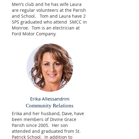
Men’s club and he has wife Laura
are regular volunteers at the Parish
and School. Tom and Laura have 2
SPS graduated who attend SMCC in
Monroe. Tom is an electrician at
Ford Motor Company.
Erika Allessandrini
Community Relations
Erika and her husband, Dave, have
been members of Divine Grace
Parish since 2005. Her son
attended and graduated from St.
Patrick School. In addition to