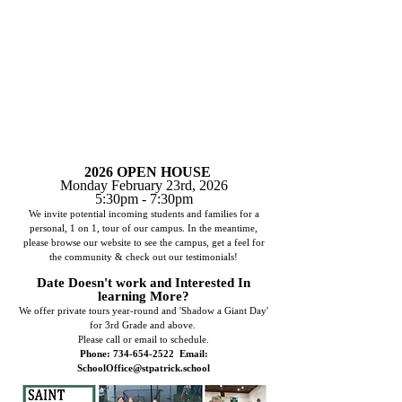
2026 OPEN HOUSE
Monday February 23rd, 2026
5:30pm - 7:30pm
We invite potential incoming students and families for a
personal, 1 on 1, tour of our campus. In the meantime,
please browse our website to see the campus, get a feel for
the community & check out our testimonials!
Date Doesn't work and Interested In
learning More?
We offer private tours year-round and 'Shadow a Giant Day'
for 3rd Grade and above.
Please
call or email to schedule.
Phone:
734-654-2522
Email:
SchoolOffice@stpatrick.school