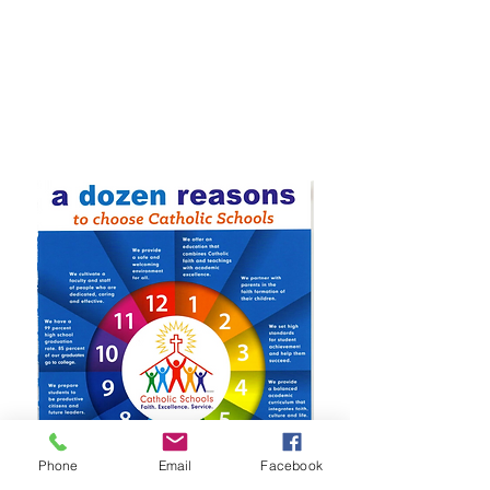
Phone
Email
Facebook