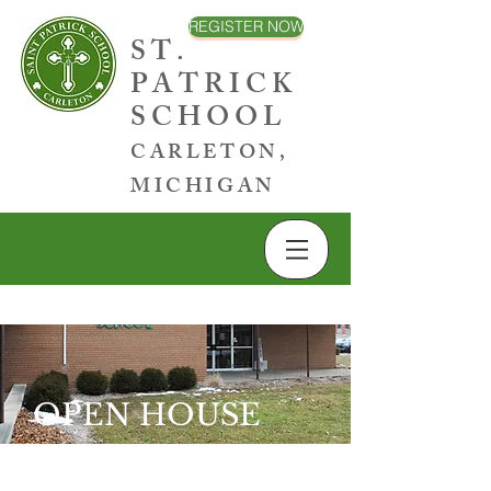
REGISTER NOW
ST.
PATRICK
SCHOOL
CARLETON,
MICHIGAN
OPEN HOUSE