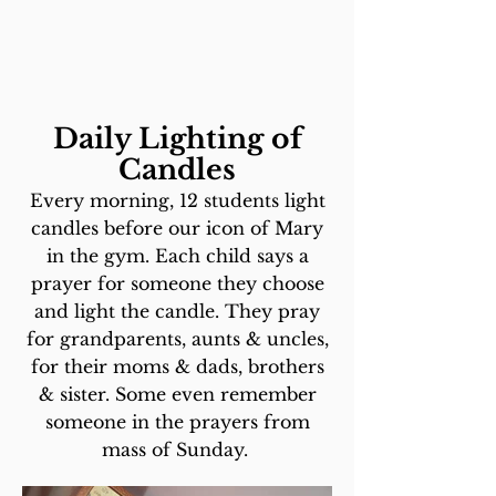
Daily Lighting of
Candles
Every morning, 12 students light
candles before our icon of Mary
in the gym. Each child says a
prayer for someone they choose
and light the candle. They pray
for grandparents, aunts & uncles,
for their moms & dads, brothers
& sister. Some even remember
someone in the prayers from
mass of Sunday.