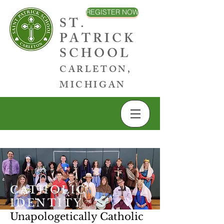
REGISTER NOW
ST.
PATRICK
SCHOOL
CARLETON,
MICHIGAN
CATHOLIC
IDENTITY
Unapologetically Catholic