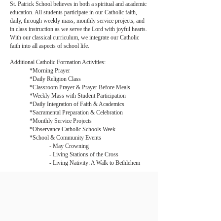
St. Patrick School believes in both a spiritual and academic
education. All students participate in our Catholic faith,
daily, through weekly mass, monthly service projects, and
in class instruction as we serve the Lord with joyful hearts.
With our classical curriculum, we integrate our Catholic
faith into all aspects of school life.
Additional Catholic Formation Activities:
*Morning Prayer
*Daily Religion Class
*Classroom Prayer & Prayer Before Meals
*Weekly Mass with Student Participation
*Daily Integration of Faith & Academics
*Sacramental Preparation & Celebration
*Monthly Service Projects
*Observance Catholic Schools Week
*School & Community Events
- May Crowning
- Living Stations of the Cross
- Living Nativity: A Walk to Bethlehem