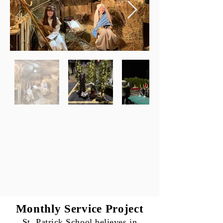
Monthly Service Project
St. Patrick School believes in