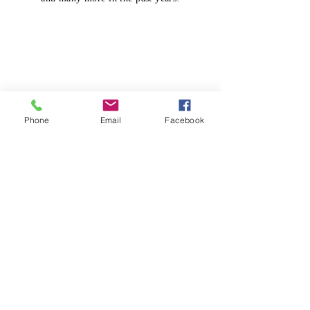
Phone
Email
Facebook
Prayer Wall
Our Prayer Wall continues its beautiful
transformation. students and staff pause
to allow a reminder to pray for others.
We pray that each student truly