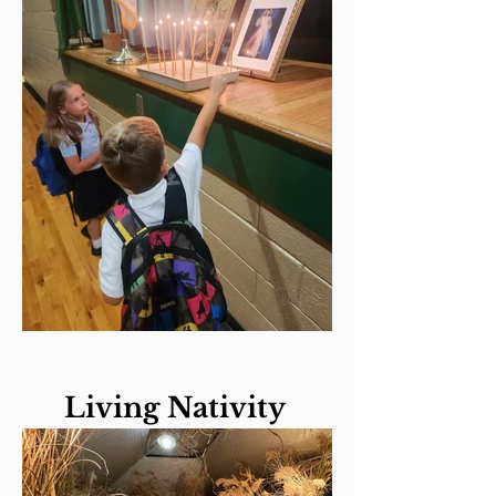
Living Nativity