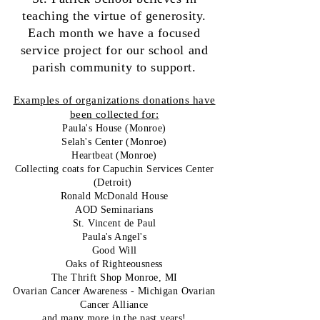
teaching the virtue of generosity.
Each month we have a focused
service project for our school and
parish community to support.
Examples of organizations donations have
been collected for:
Paula's House (Monroe)
Selah's Center (Monroe)
Heartbeat (Monroe)
Collecting coats for Capuchin Services Center
(Detroit)
Ronald McDonald House
AOD Seminarians
St. Vincent de Paul
Paula's Angel's
Good Will
Oaks of Righteousness
The Thrift Shop Monroe, MI
Ovarian Cancer Awareness - Michigan Ovarian
Cancer Alliance
and many more in the past years!