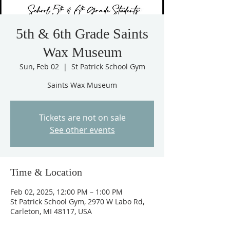
5th & 6th Grade Saints
Wax Museum
Sun, Feb 02
  |  
St Patrick School Gym
Saints Wax Museum
Tickets are not on sale
See other events
Time & Location
Feb 02, 2025, 12:00 PM – 1:00 PM
St Patrick School Gym, 2970 W Labo Rd,
Carleton, MI 48117, USA