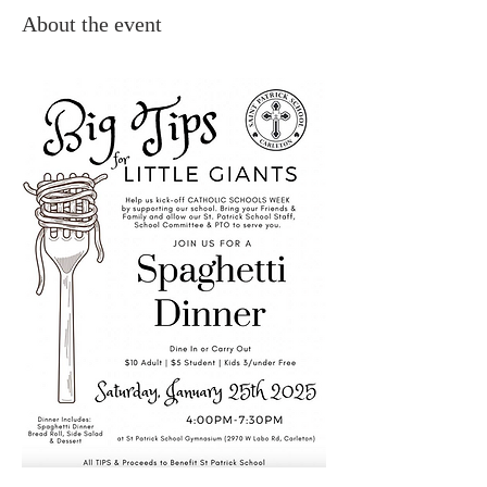
About the event