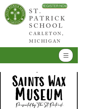
REGISTER NOW
ST.
PATRICK
SCHOOL
CARLETON,
MICHIGAN