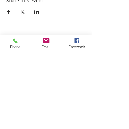
Share this event
Phone
Email
Facebook
ABOUT ST. PATRICK
SCHOOL
Our mission is that everyone in the Saint
Patrick School community Encounter Jesus,
Grow in Him, and Witness to others through a
Christ-centered academic environment.
CONTACT US
(734) 654-2522
| 2970 W. Labo Rd.