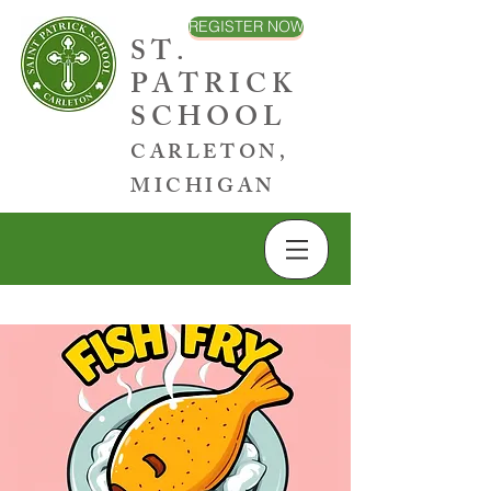
REGISTER NOW
ST.
PATRICK
SCHOOL
CARLETON,
MICHIGAN