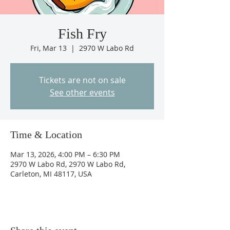
Fish Fry
Fri, Mar 13
  |  
2970 W Labo Rd
Tickets are not on sale
See other events
Time & Location
Mar 13, 2026, 4:00 PM – 6:30 PM
2970 W Labo Rd, 2970 W Labo Rd,
Carleton, MI 48117, USA